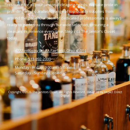
resource for all your janitorial cleaning needs. We take pride in
providing an unparalleled range of top-quality supplies from
around the globe. Our team of dedicated professionals is always
ready to guide you through our wide selection, ensuring a
pleasant experience every time. Step into The Janitor's Closet
today.
4777 Industry Dr. #A Fairfield, Ohio 45014
Phone:
513-892-2000
Monday - Friday:
9:00am - 5:00pm
Saturday - Sunday:
Closed
Copyright ©2026 The Janitors Closet. All Rights Reserved.
Designed by Impact Direct
Digital