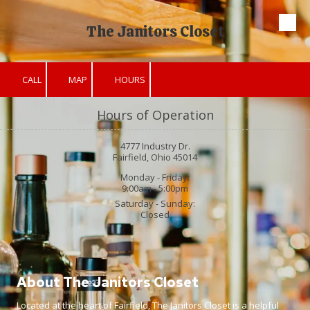
The Janitors Closet
Skip to content
CALL
MAP
HOURS
Hours of Operation
4777 Industry Dr.
Fairfield, Ohio 45014
Monday - Friday:
9:00am - 5:00pm
Saturday - Sunday:
Closed
About The Janitors Closet
Located at the heart of Fairfield, The Janitors Closet is a helpful